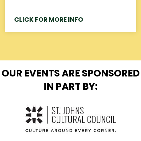
CLICK FOR MORE INFO
OUR EVENTS ARE SPONSORED
IN PART BY: