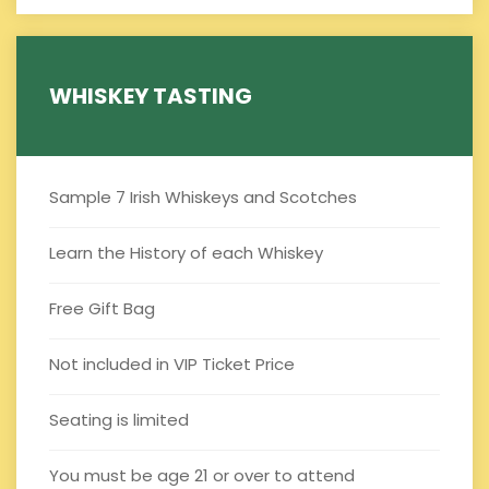
WHISKEY TASTING
Sample 7 Irish Whiskeys and Scotches
Learn the History of each Whiskey
Free Gift Bag
Not included in VIP Ticket Price
Seating is limited
You must be age 21 or over to attend