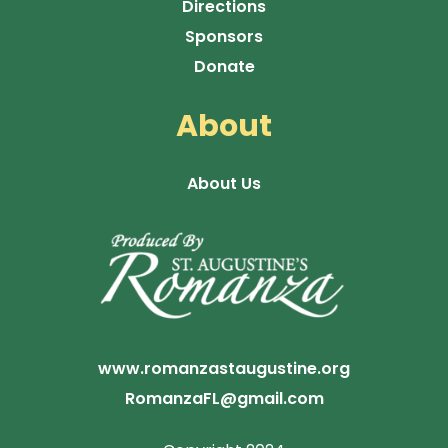
Directions
Sponsors
Donate
About
About Us
www.romanzastaugustine.org
RomanzaFL@gmail.com