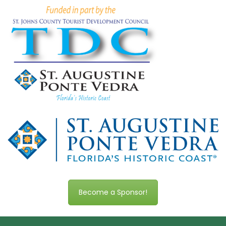
Become a Sponsor!