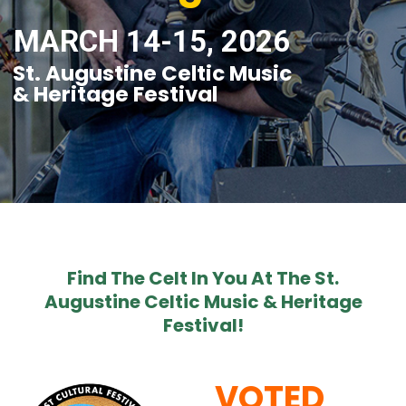
MARCH 14-15, 2026
St. Augustine Celtic Music
& Heritage Festival
Find The Celt In You At The St.
Augustine Celtic Music & Heritage
Festival!
VOTED