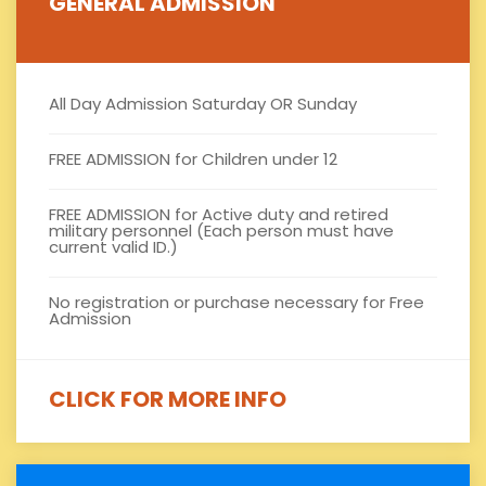
GENERAL ADMISSION
All Day Admission Saturday OR Sunday
FREE ADMISSION for Children under 12
FREE ADMISSION for Active duty and retired
military personnel (Each person must have
current valid ID.)
No registration or purchase necessary for Free
Admission
CLICK FOR MORE INFO