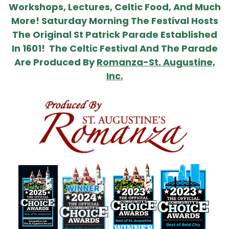
Workshops, Lectures, Celtic Food, And Much
More! Saturday Morning The Festival Hosts
The Original St Patrick Parade Established
In 1601! The Celtic Festival And The Parade
Are Produced By
Romanza-St. Augustine,
Inc.