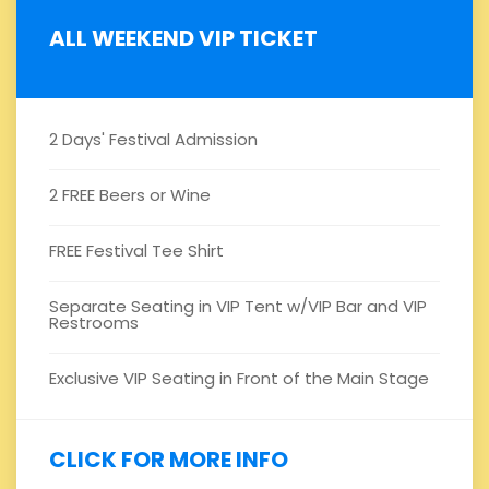
ALL WEEKEND VIP TICKET
2 Days' Festival Admission
2 FREE Beers or Wine
FREE Festival Tee Shirt
Separate Seating in VIP Tent w/VIP Bar and VIP
Restrooms
Exclusive VIP Seating in Front of the Main Stage
CLICK FOR MORE INFO