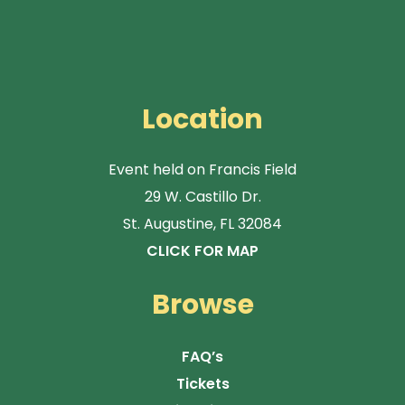
Location
Event held on Francis Field
29 W. Castillo Dr.
St. Augustine, FL 32084
CLICK FOR MAP
Browse
FAQ’s
Tickets