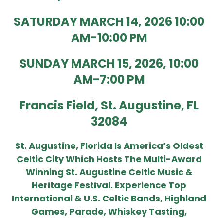
SATURDAY MARCH 14, 2026 10:00
AM-10:00 PM
SUNDAY MARCH 15, 2026, 10:00
AM-7:00 PM
Francis Field, St. A
Ugustine, FL
32084
St. Augustine, Florida Is America’s Oldest
Celtic City Which Hosts The Multi-Award
Winning St. Augustine Celtic Music &
Heritage Festival. Experience Top
International & U.S. Celtic Bands, Highland
Games, Parade, Whiskey Tasting,