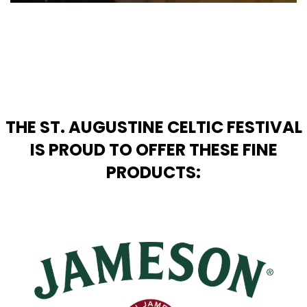
THE ST. AUGUSTINE CELTIC FESTIVAL
IS PROUD TO OFFER THESE FINE
PRODUCTS: