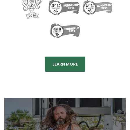
LEARN MORE