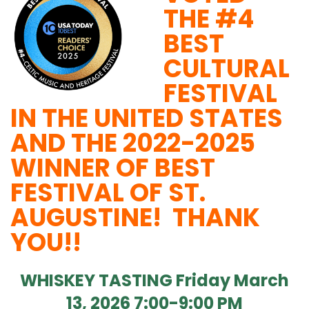
THE #4
BEST
CULTURAL
FESTIVAL
IN THE UNITED STATES
AND THE 2022-2025
WINNER OF BEST
FESTIVAL OF ST.
AUGUSTINE! THANK
YOU!!
WHISKEY TASTING Friday March
13, 2026 7:00-9:00 PM