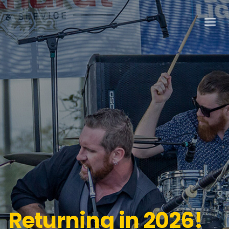
Returning in 2026!