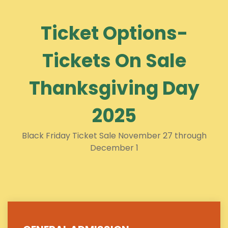
Ticket Options-
Tickets On Sale
Thanksgiving Day
2025
Black Friday Ticket Sale November 27 through
December 1