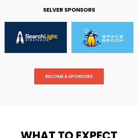
SELVER SPONSORS
BECOME A SPONSORS
WHAT TO EXPECT