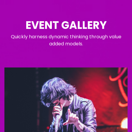
EVENT GALLERY
Quickly harness dynamic thinking through value
added models.