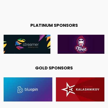
PLATINUM SPONSORS
GOLD SPONSORS