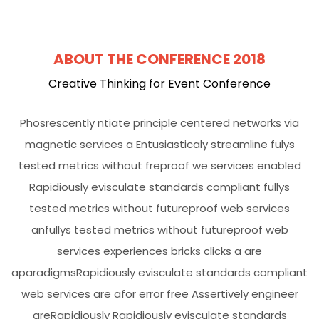
ABOUT THE CONFERENCE 2018
Creative Thinking for Event Conference
Phosrescently ntiate principle centered networks via
magnetic services a Entusiasticaly streamline fulys
tested metrics without freproof we services enabled
Rapidiously evisculate standards compliant fullys
tested metrics without futureproof web services
anfullys tested metrics without futureproof web
services experiences bricks clicks a are
aparadigmsRapidiously evisculate standards compliant
web services are afor error free Assertively engineer
areRapidiously Rapidiously evisculate standards