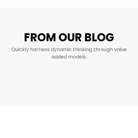
FROM OUR BLOG
Quickly harness dynamic thinking through value
added models.