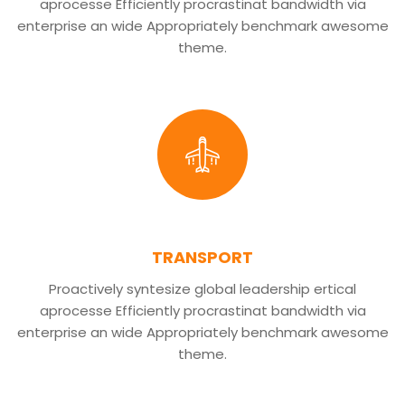
aprocesse Efficiently procrastinat bandwidth via
enterprise an wide Appropriately benchmark awesome
theme.
TRANSPORT
Proactively syntesize global leadership ertical
aprocesse Efficiently procrastinat bandwidth via
enterprise an wide Appropriately benchmark awesome
theme.