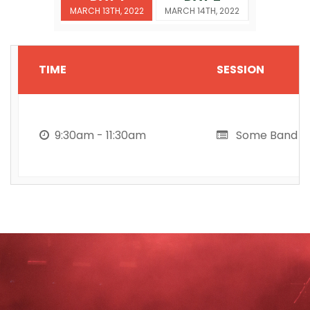
MARCH 13TH, 2022
MARCH 14TH, 2022
TIME
SESSION
9:30am - 11:30am
Some Band h