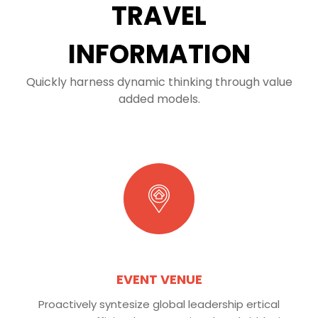
TRAVEL
INFORMATION
Quickly harness dynamic thinking through value
added models.
EVENT VENUE
Proactively syntesize global leadership ertical