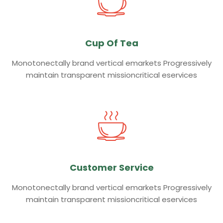
Cup Of Tea
Monotonectally brand vertical emarkets Progressively
maintain transparent missioncritical eservices
Customer Service
Monotonectally brand vertical emarkets Progressively
maintain transparent missioncritical eservices