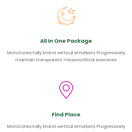
All In One Package
Monotonectally brand vertical emarkets Progressively
maintain transparent missioncritical eservices
Find Place
Monotonectally brand vertical emarkets Progressively