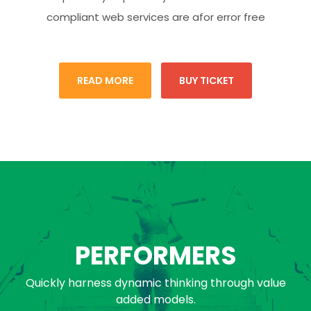
compliant web services are afor error free
READ MORE
BUY TICKET
PERFORMERS
Quickly harness dynamic thinking through value
added models.