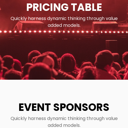
PRICING TABLE
Quickly harness dynamic thinking through value
added models.
EVENT SPONSORS
Quickly harness dynamic thinking through value
added models.