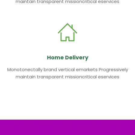
maintain transparent missioncritical eservices
Home Delivery
Monotonectally brand vertical emarkets Progressively
maintain transparent missioncritical eservices