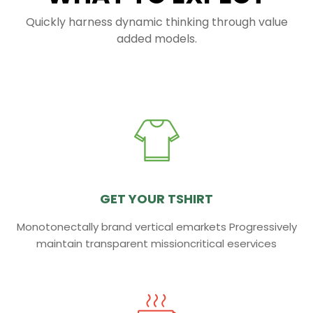
Quickly harness dynamic thinking through value
added models.
GET YOUR TSHIRT
Monotonectally brand vertical emarkets Progressively
maintain transparent missioncritical eservices