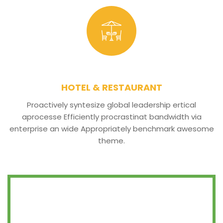
HOTEL & RESTAURANT
Proactively syntesize global leadership ertical
aprocesse Efficiently procrastinat bandwidth via
enterprise an wide Appropriately benchmark awesome
theme.