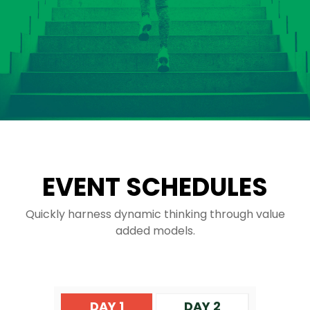
EVENT SCHEDULES
Quickly harness dynamic thinking through value
added models.
DAY 1
DAY 2