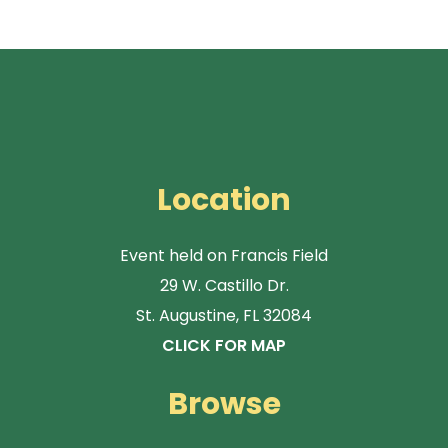
Location
Event held on Francis Field
29 W. Castillo Dr.
St. Augustine, FL 32084
CLICK FOR MAP
Browse