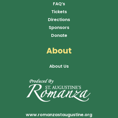
FAQ’s
Tickets
Directions
Sponsors
Donate
About
About Us
www.romanzastaugustine.org