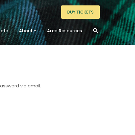
BUY TICKETS
ate
About
Area Resources
password via email.