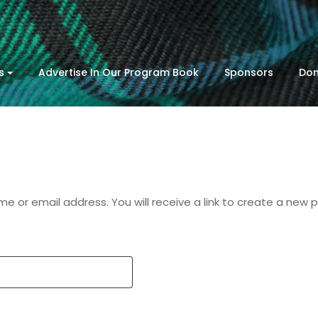
s
Advertise In Our Program Book
Sponsors
Don
 or email address. You will receive a link to create a new 