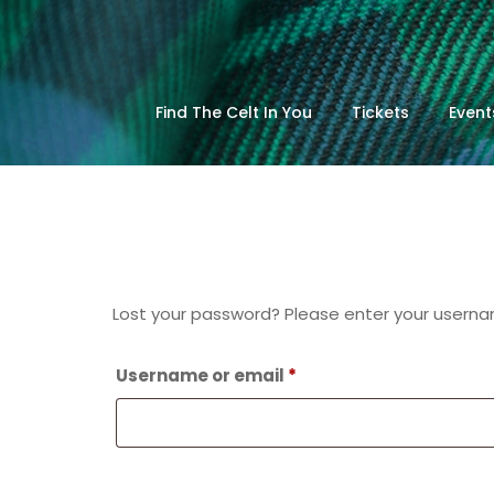
Find The Celt In You
Tickets
Event
Lost your password? Please enter your username
Required
Username or email
*
Reset password