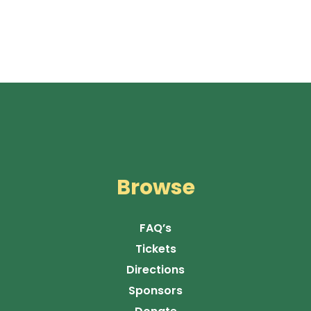
Browse
FAQ’s
Tickets
Directions
Sponsors