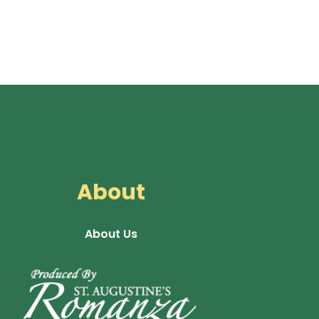
About
About Us