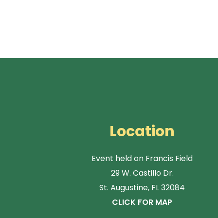
Location
Event held on Francis Field
29 W. Castillo Dr.
St. Augustine, FL 32084
CLICK FOR MAP