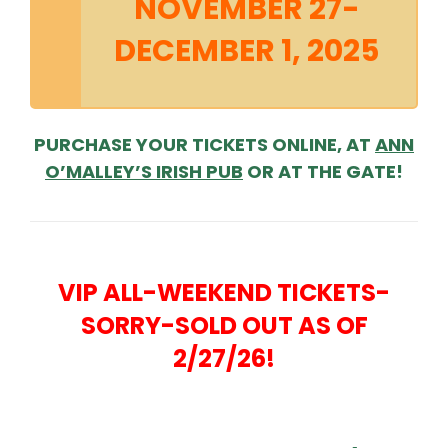
NOVEMBER 27-
DECEMBER 1, 2025
PURCHASE YOUR TICKETS ONLINE, AT
ANN
O’MALLEY’S IRISH PUB
OR AT THE GATE!
VIP ALL-WEEKEND TICKETS-
SORRY-SOLD OUT AS OF
2/27/26!