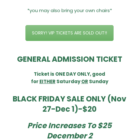
*you may also bring your own chairs*
SORRY! VIP TICKETS ARE SOLD OUT!!
GENERAL ADMISSION TICKET
Ticket is
ONE DAY ONLY, good
for
EITHER
Saturday
OR
Sunday
BLACK FRIDAY SALE ONLY (Nov
27-Dec 1)-$20
Price Increases To $25
December 2