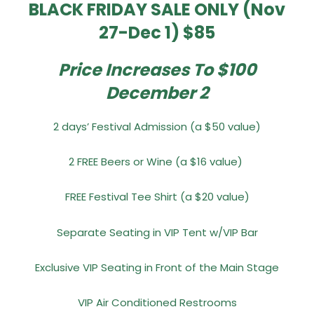
BLACK FRIDAY SALE ONLY (Nov
27-Dec 1) $85
Price Increases To $100
December 2
2 days’ Festival Admission (a $50 value)
2 FREE Beers or Wine (a $16 value)
FREE Festival Tee Shirt (a $20 value)
Separate Seating in VIP Tent w/VIP Bar
Exclusive VIP Seating in Front of the Main Stage
VIP Air Conditioned Restrooms