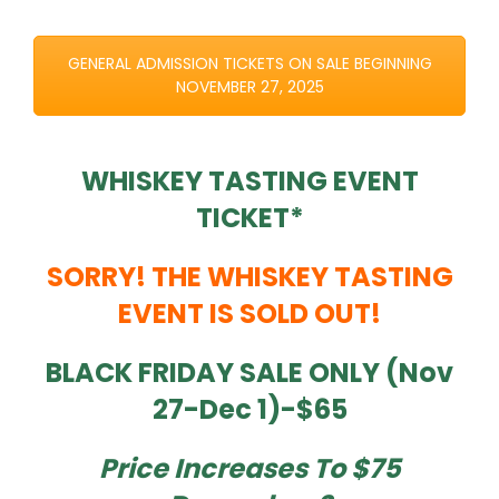
GENERAL ADMISSION TICKETS ON SALE BEGINNING
NOVEMBER 27, 2025
WHISKEY TASTING EVENT
TICKET*
SORRY! THE WHISKEY TASTING
EVENT IS SOLD OUT!
BLACK FRIDAY SALE ONLY (Nov
27-Dec 1)-$65
Price Increases To $75