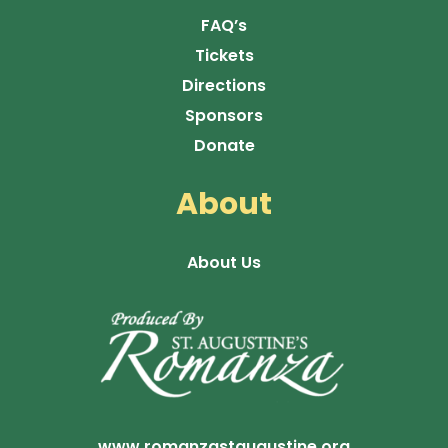
FAQ’s
Tickets
Directions
Sponsors
Donate
About
About Us
www.romanzastaugustine.org