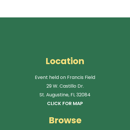
Location
Event held on Francis Field
29 W. Castillo Dr.
St. Augustine, FL 32084
CLICK FOR MAP
Browse