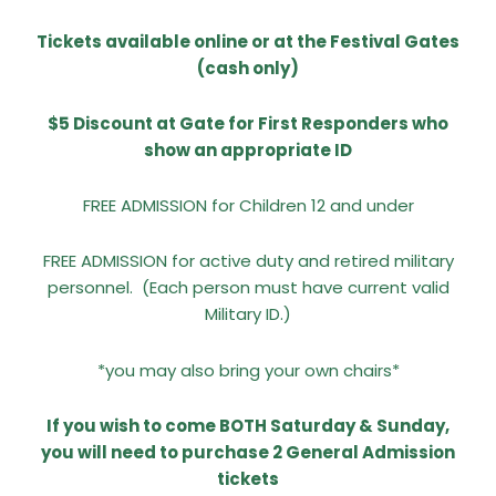
Tickets available online or at the Festival Gates
(cash only)
$5 Discount at Gate for First Responders who
show an appropriate ID
FREE ADMISSION for Children 12 and under
FREE ADMISSION for active duty and retired military
personnel.
(Each person must have current valid
Military ID.)
*you may also bring your own chairs*
If you wish to come BOTH Saturday & Sunday,
you will need to purchase 2 General Admission
tickets