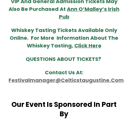
VIP And General Admission Tickets May
Also Be Purchased At
Ann O’Malley’s Irish
Pub
Whiskey Tasting Tickets Available Only
Online. For More Information About The
Whiskey Tasting,
Click Here
QUESTIONS ABOUT TICKETS?
Contact Us At:
Festivalmanager@celticstaugustine.com
Our Event Is Sponsored In Part
By