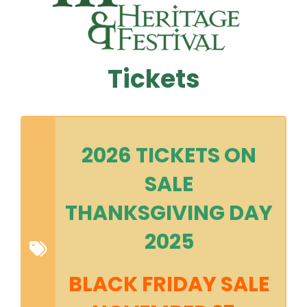
Tickets
2026 TICKETS ON
SALE
THANKSGIVING DAY
2025
BLACK FRIDAY SALE