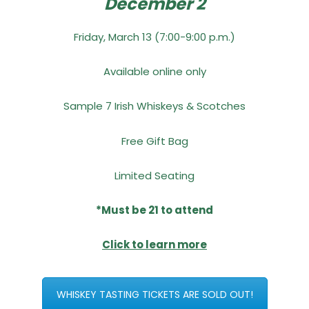
December 2
Friday, March 13 (7:00-9:00 p.m.)
Available online only
Sample 7 Irish Whiskeys & Scotches
Free Gift Bag
Limited Seating
*Must be 21 to attend
Click to learn more
WHISKEY TASTING TICKETS ARE SOLD OUT!