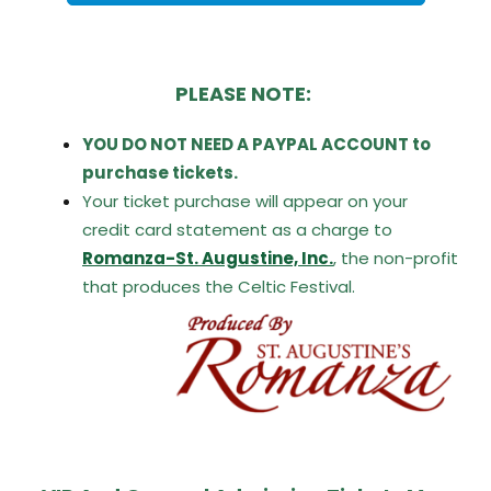
PLEASE NOTE:
YOU DO NOT NEED A PAYPAL ACCOUNT to
purchase tickets.
Your ticket purchase will appear on your
credit card statement as a charge to
R
omanza-St. Augustine,
Inc.
,
the non-profit
that produces the Celtic Festival.