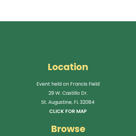
Location
Event held on Francis Field
29 W. Castillo Dr.
St. Augustine, FL 32084
CLICK FOR MAP
Browse