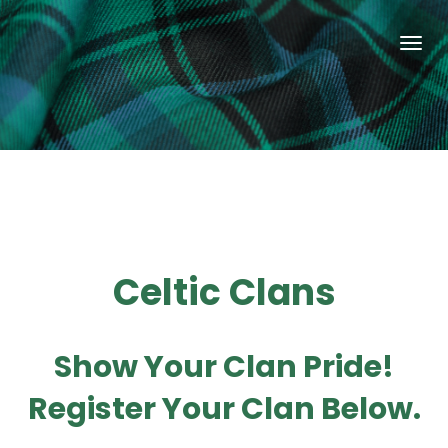
Celtic Clans
Show Your Clan Pride!
Register Your Clan Below.