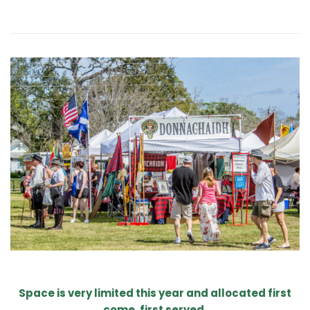
Space is very limited this year and allocated first
come, first served.