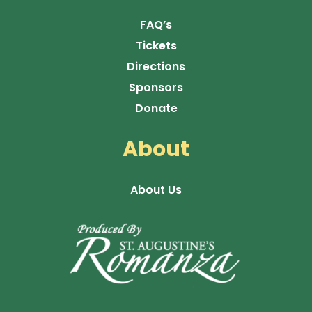
FAQ’s
Tickets
Directions
Sponsors
Donate
About
About Us