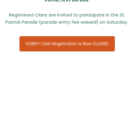
Registered Clans are invited to participate in the St.
Patrick Parade (parade entry fee waived) on Saturday.
SORRY! Clan Registration is Now CLOSED
CLANS ATTENDING IN 2026:
Clan Bell North America
Clan Cochrane Florida