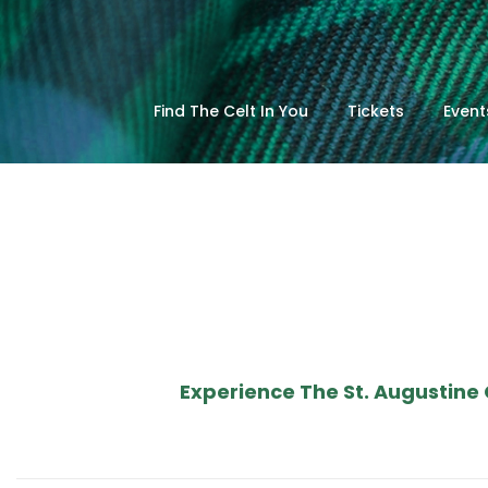
Find The Celt In You
Tickets
Event
Experience The St. Augustine 