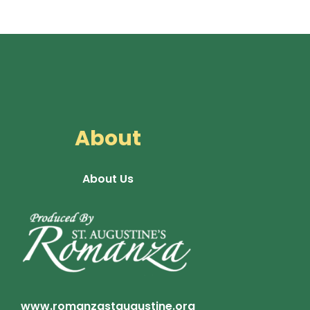
About
About Us
www.romanzastaugustine.org