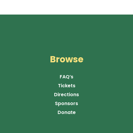
Browse
FAQ’s
Tickets
Directions
Sponsors
Donate