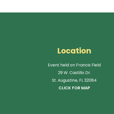
Location
Event held on Francis Field
29 W. Castillo Dr.
St. Augustine, FL 32084
CLICK FOR MAP