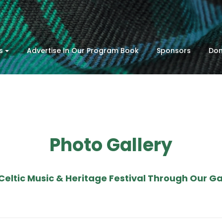
s
Advertise In Our Program Book
Sponsors
Don
Photo Gallery
Celtic Music & Heritage Festival Through Our Gal