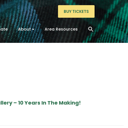
BUY TICKETS
ate
About
Area Resources
lery – 10 Years In The Making!