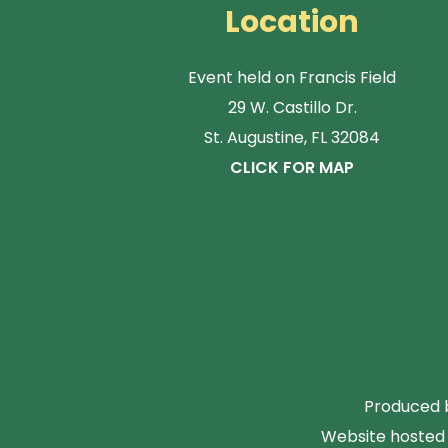
Location
Event held on Francis Field
29 W. Castillo Dr.
St. Augustine, FL 32084
CLICK FOR MAP
Produced b
Website hosted 