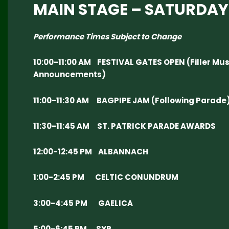
MAIN STAGE – SATURDAY
Performance Times Subject to Change
10:00-11:00 AM FESTIVAL GATES OPEN (Filler Mus
Announcements)
11:00-11:30 AM BAGPIPE JAM (Following Parade
11:30-11:45 AM ST. PATRICK PARADE AWARDS
12:00-12:45 PM ALBANNACH
1:00-2:45 PM CELTIC CONUNDRUM
3:00-4:45 PM GAELICA
5:00-6:45 PM SYR