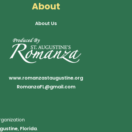
About
About Us
www.romanzastaugustine.org
RomanzaFL@gmail.com
rganization
gustine, Florida
.