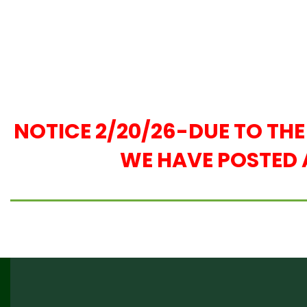
NOTICE 2/20/26-DUE TO TH
WE HAVE POSTED 