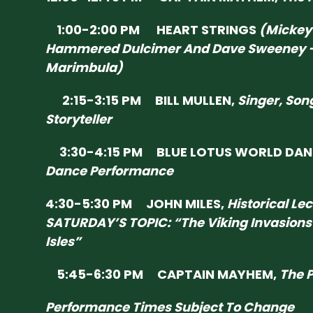
1:00-2:00 PM HEART STRINGS
(Mickey
Hammered Dulcimer And Dave Sweeney 
Marimbula)
2:15-3:15 PM BILL MULLEN,
Singer, Son
Storyteller
3:30-4:15 PM BLUE LOTUS WORLD DAN
Dance Performance
4:30-5:30 PM JOHN MILES,
Historical Le
SATURDAY’S TOPIC: “The Viking Invasions 
Isles”
5:45-6:30 PM CAPTAIN MAYHEM,
The P
Performance Times Subject To Change