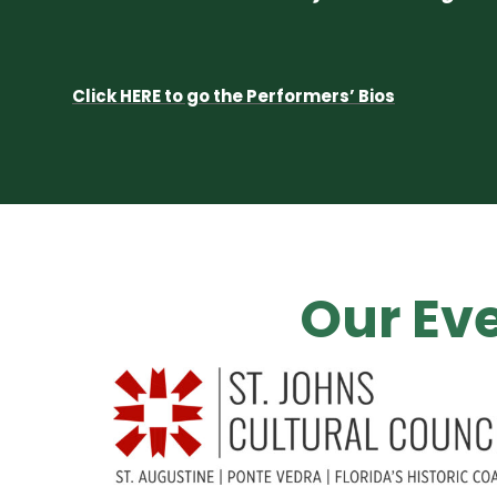
Click HERE to go the Performers’ Bios
Our Eve