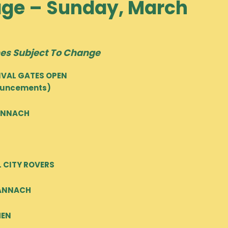
age – Sunday, March
es Subject To Change
TIVAL GATES OPEN
nouncements)
BANNACH
L CITY ROVERS
BANNACH
MEN