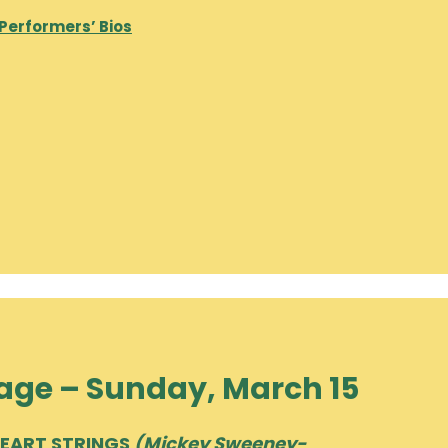
 Performers’ Bios
age – Sunday, March 15
HEART STRINGS
(Mickey Sweeney-