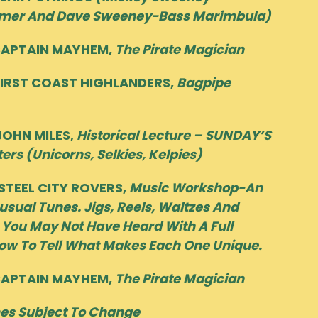
mer And Dave Sweeney-Bass Marimbula)
CAPTAIN MAYHEM,
The Pirate Magician
IRST COAST HIGHLANDERS,
Bagpipe
OHN MILES,
Historical Lecture – SUNDAY’S
ters (Unicorns, Selkies, Kelpies)
TEEL CITY ROVERS,
Music Workshop-An
usual Tunes. Jigs, Reels, Waltzes And
 You May Not Have Heard With A Full
ow To Tell What Makes Each One Unique.
CAPTAIN MAYHEM,
The Pirate Magician
es Subject To Change