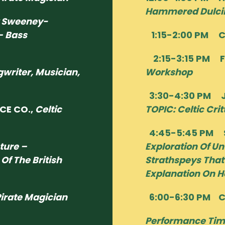
Hammered Dulci
 Sweeney-
– Bass
1:15-2:00 PM 
2:15-3:15 PM F
gwriter, Musician,
Workshop
3:30-4:30 PM J
CE CO.,
Celtic
TOPIC: Celtic Crit
4:45-5:45 PM S
cture –
Exploration Of Un
Of The British
Strathspeys That
Explanation On H
irate Magician
6:00-6:30 PM 
Performance Tim