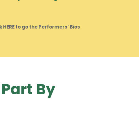
k HERE to go the Performers’ Bios
 Part By