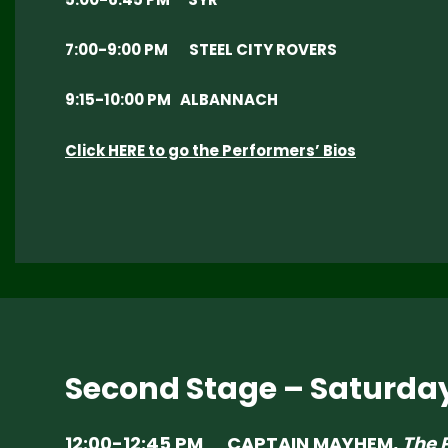
7:00-9:00 PM STEEL CITY ROVERS
9:15-10:00 PM ALBANNACH
Click HERE to go the Performers’ Bios
Second Stage – Saturda
12:00-12:45 PM CAPTAIN MAYHEM,
The 