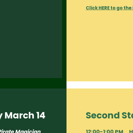
Click HERE to go the
y March 14
Second St
Pirate Magician
12:00-1:00 PM 