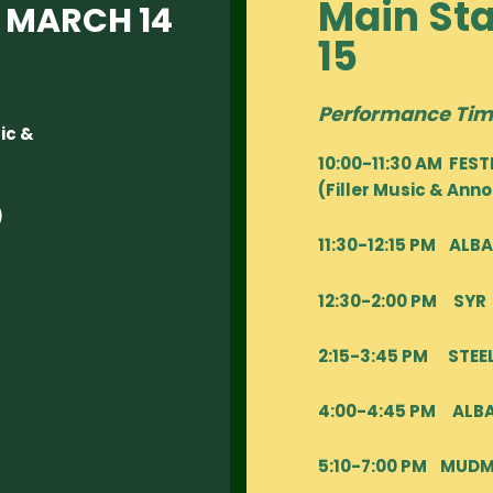
Main St
 MARCH 14
15
Performance Tim
ic &
10:00-11:30 AM FES
(Filler Music & An
)
11:30-12:15 PM AL
12:30-2:00 PM SYR
2:15-3:45 PM STEE
4:00-4:45 PM AL
5:10-7:00 PM MUD