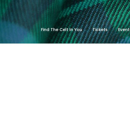
Find The Celt In You
Tickets
Event