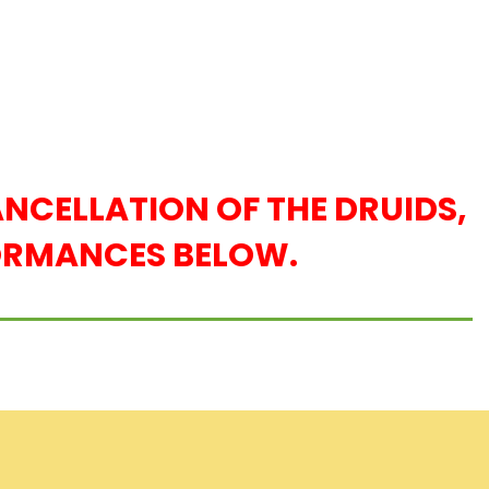
NCELLATION OF THE DRUIDS,
FORMANCES BELOW.