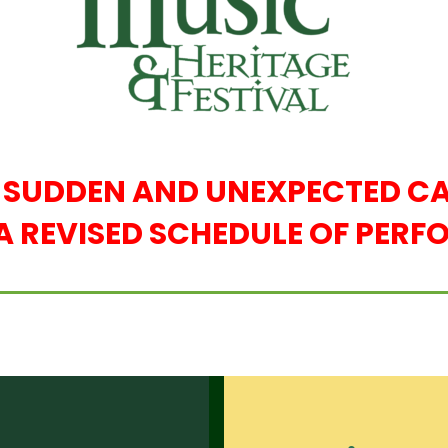
E SUDDEN AND UNEXPECTED CA
A REVISED SCHEDULE OF PER