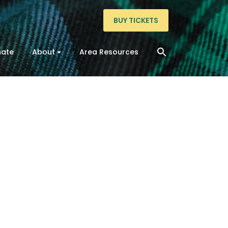
BUY TICKETS
ate
About
Area Resources