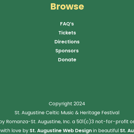
Browse
FAQ’s
Tickets
Directions
Sponsors
Donate
Copyright 2024
St. Augustine Celtic Music & Heritage Festival
y Romanza-St. Augustine, Inc. a 501(c)3 not-for-profit o
with love by
St. Augustine Web Design
in beautiful
St. Au