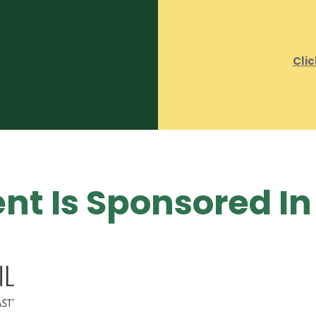
Clic
nt Is Sponsored In