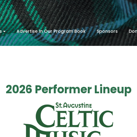
s
Advertise In Our Program Book
Sponsors
Don
2026 Performer Lineup