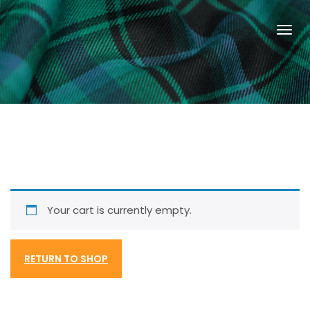
Your cart is currently empty.
RETURN TO SHOP