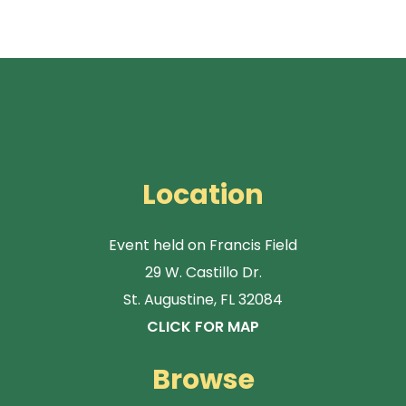
Location
Event held on Francis Field
29 W. Castillo Dr.
St. Augustine, FL 32084
CLICK FOR MAP
Browse