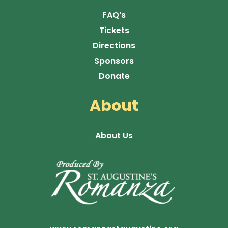
FAQ’s
Tickets
Directions
Sponsors
Donate
About
About Us